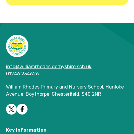
info@williamrhodes.derbyshire.sch.uk
01246 234626
William Rhodes Primary and Nursery School, Hunloke
Avenue, Boythorpe, Chesterfield, S40 2NR
Key Information