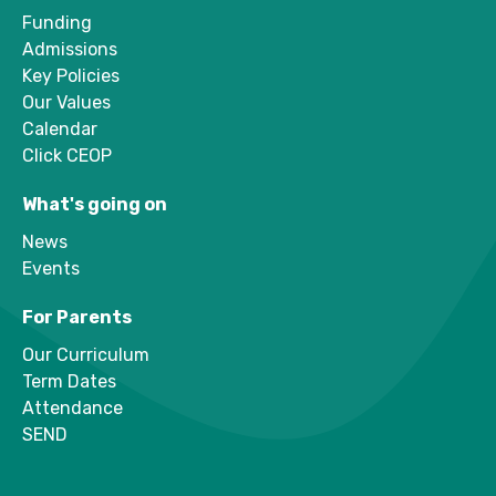
Funding
Admissions
Key Policies
Our Values
Calendar
Click CEOP
What's going on
News
Events
For Parents
Our Curriculum
Term Dates
Attendance
SEND