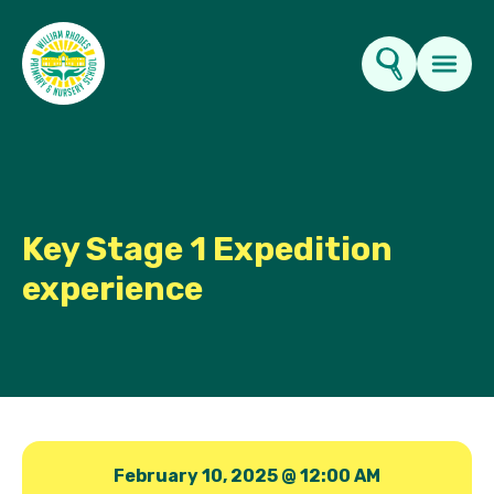
Key Information
About Us
Key Stage 1 Expedition
experience
Parents
News & Events
Contact Us
February 10, 2025 @ 12:00 AM