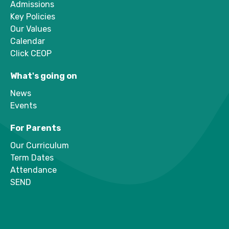
Admissions
Key Policies
Our Values
Calendar
Click CEOP
What's going on
News
Events
For Parents
Our Curriculum
Term Dates
Attendance
SEND