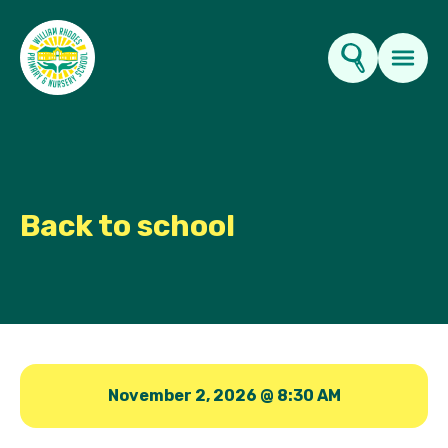
Key Information
About Us
Back to school
Parents
News & Events
Contact Us
November 2, 2026 @ 8:30 AM