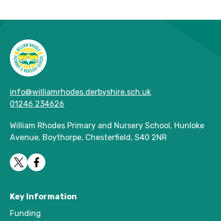
info@williamrhodes.derbyshire.sch.uk
01246 234626
William Rhodes Primary and Nursery School, Hunloke
Avenue, Boythorpe, Chesterfield, S40 2NR
Key Information
Funding