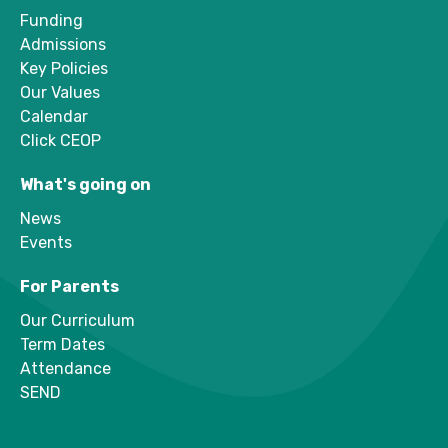
Funding
Admissions
Key Policies
Our Values
Calendar
Click CEOP
What's going on
News
Events
For Parents
Our Curriculum
Term Dates
Attendance
SEND