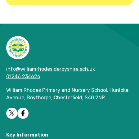
info@williamrhodes.derbyshire.sch.uk
01246 234626
William Rhodes Primary and Nursery School, Hunloke
Avenue, Boythorpe, Chesterfield, S40 2NR
Key Information