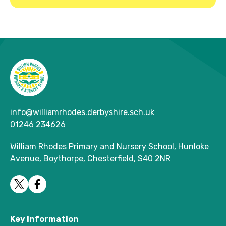
info@williamrhodes.derbyshire.sch.uk
01246 234626
William Rhodes Primary and Nursery School, Hunloke
Avenue, Boythorpe, Chesterfield, S40 2NR
Key Information