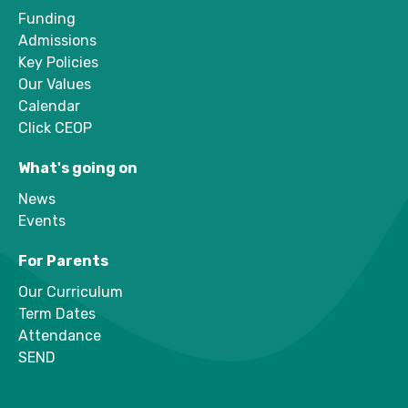
Funding
Admissions
Key Policies
Our Values
Calendar
Click CEOP
What's going on
News
Events
For Parents
Our Curriculum
Term Dates
Attendance
SEND