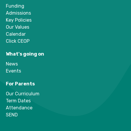
Funding
Admissions
Key Policies
Our Values
Calendar
Click CEOP
What's going on
News
Events
For Parents
Our Curriculum
Term Dates
Attendance
SEND