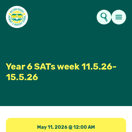
Key Information
About Us
Year 6 SATs week 11.5.26-
15.5.26
Parents
News & Events
Contact Us
May 11, 2026 @ 12:00 AM