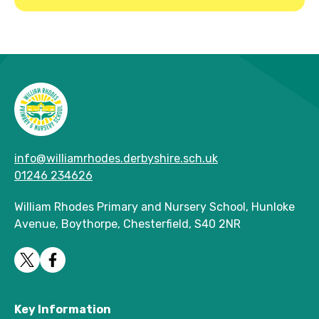
info@williamrhodes.derbyshire.sch.uk
01246 234626
William Rhodes Primary and Nursery School, Hunloke
Avenue, Boythorpe, Chesterfield, S40 2NR
Key Information