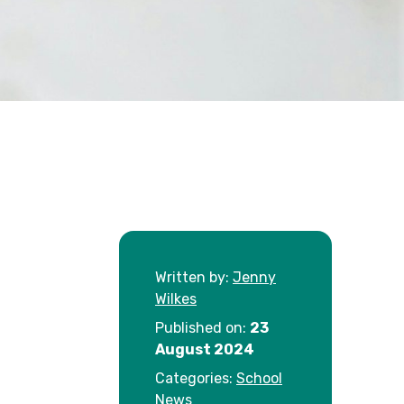
Written by:
Jenny
Wilkes
Published on:
23
August 2024
Categories:
School
News