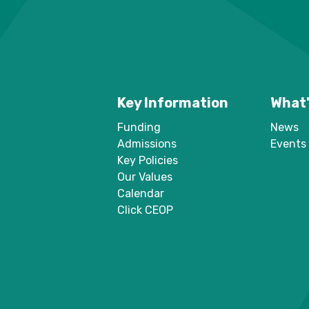
Key Information
What'
Funding
News
Admissions
Events
Key Policies
Our Values
Calendar
Click CEOP