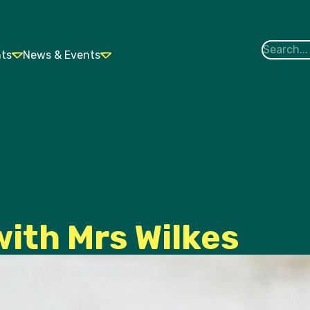
nts
News & Events
with Mrs Wilkes
Contact Us