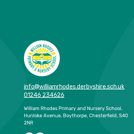
info@williamrhodes.derbyshire.sch.uk
01246 234626
William Rhodes Primary and Nursery School,
Hunloke Avenue, Boythorpe, Chesterfield, S40
2NR