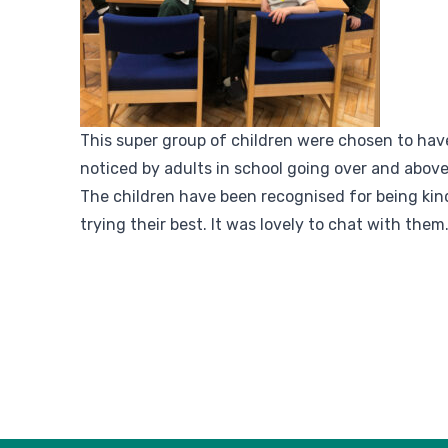
This super group of children were chosen to hav
noticed by adults in school going over and above
The children have been recognised for being kind
trying their best. It was lovely to chat with them