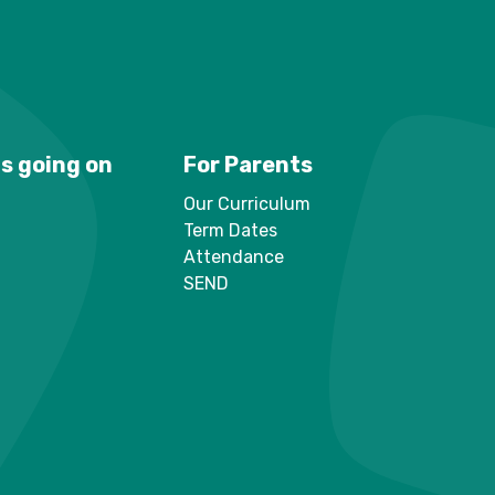
s going on
For Parents
Our Curriculum
Term Dates
Attendance
SEND