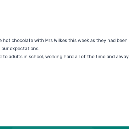
e hot chocolate with Mrs Wilkes this week as they had been
 our expectations.
 to adults in school, working hard all of the time and alway
.