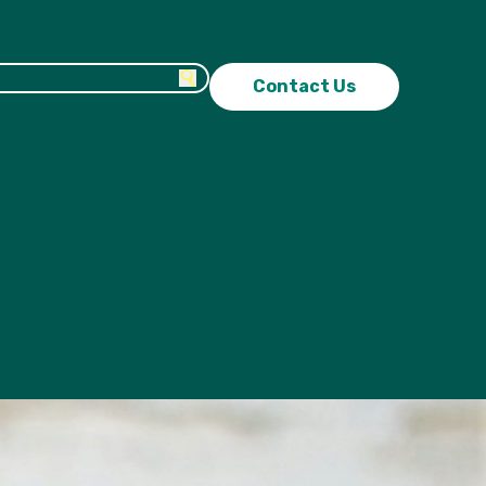
Contact Us