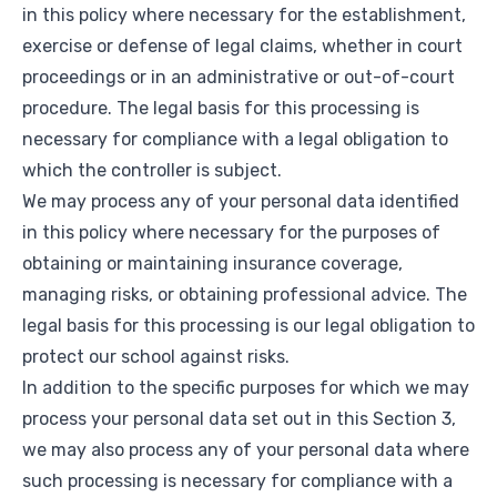
in this policy where necessary for the establishment,
exercise or defense of legal claims, whether in court
proceedings or in an administrative or out-of-court
procedure. The legal basis for this processing is
necessary for compliance with a legal obligation to
which the controller is subject.
We may process any of your personal data identified
in this policy where necessary for the purposes of
obtaining or maintaining insurance coverage,
managing risks, or obtaining professional advice. The
legal basis for this processing is our legal obligation to
protect our school against risks.
In addition to the specific purposes for which we may
process your personal data set out in this Section 3,
we may also process any of your personal data where
such processing is necessary for compliance with a