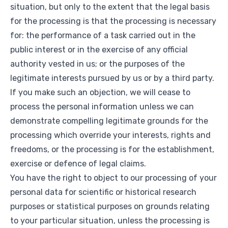
situation, but only to the extent that the legal basis
for the processing is that the processing is necessary
for: the performance of a task carried out in the
public interest or in the exercise of any official
authority vested in us; or the purposes of the
legitimate interests pursued by us or by a third party.
If you make such an objection, we will cease to
process the personal information unless we can
demonstrate compelling legitimate grounds for the
processing which override your interests, rights and
freedoms, or the processing is for the establishment,
exercise or defence of legal claims.
You have the right to object to our processing of your
personal data for scientific or historical research
purposes or statistical purposes on grounds relating
to your particular situation, unless the processing is