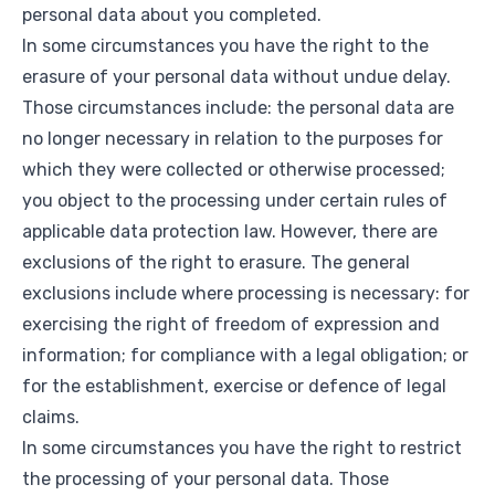
personal data about you completed.
In some circumstances you have the right to the
erasure of your personal data without undue delay.
Those circumstances include: the personal data are
no longer necessary in relation to the purposes for
which they were collected or otherwise processed;
you object to the processing under certain rules of
applicable data protection law. However, there are
exclusions of the right to erasure. The general
exclusions include where processing is necessary: for
exercising the right of freedom of expression and
information; for compliance with a legal obligation; or
for the establishment, exercise or defence of legal
claims.
In some circumstances you have the right to restrict
the processing of your personal data. Those