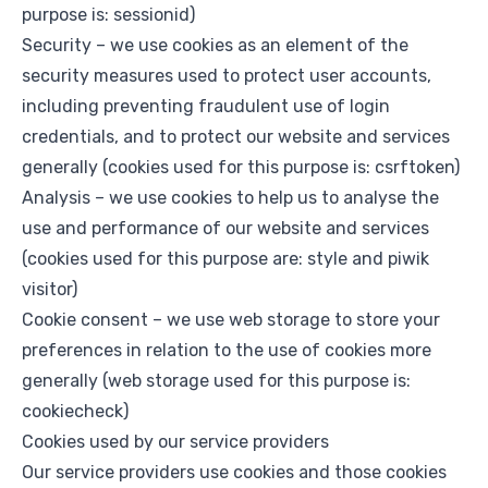
purpose is: sessionid)
Security – we use cookies as an element of the
security measures used to protect user accounts,
including preventing fraudulent use of login
credentials, and to protect our website and services
generally (cookies used for this purpose is: csrftoken)
Analysis – we use cookies to help us to analyse the
use and performance of our website and services
(cookies used for this purpose are: style and piwik
visitor)
Cookie consent – we use web storage to store your
preferences in relation to the use of cookies more
generally (web storage used for this purpose is:
cookiecheck)
Cookies used by our service providers
Our service providers use cookies and those cookies