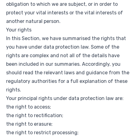
obligation to which we are subject, or in order to
protect your vital interests or the vital interests of
another natural person.
Your rights
In this Section, we have summarised the rights that
you have under data protection law. Some of the
rights are complex and not all of the details have
been included in our summaries. Accordingly, you
should read the relevant laws and guidance from the
regulatory authorities for a full explanation of these
rights.
Your principal rights under data protection law are:
the right to access;
the right to rectification;
the right to erasure;
the right to restrict processing;