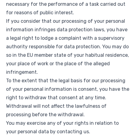
necessary for the performance of a task carried out
for reasons of public interest.
If you consider that our processing of your personal
information infringes data protection laws, you have
a legal right to lodge a complaint with a supervisory
authority responsible for data protection. You may do
so in the EU member state of your habitual residence,
your place of work or the place of the alleged
infringement.
To the extent that the legal basis for our processing
of your personal information is consent, you have the
right to withdraw that consent at any time.
Withdrawal will not affect the lawfulness of
processing before the withdrawal.
You may exercise any of your rights in relation to
your personal data by contacting us.