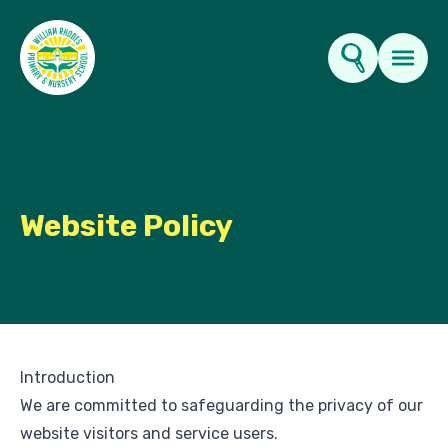
Key Information
About Us
Website Policy
Parents
News & Events
Introduction
Contact Us
We are committed to safeguarding the privacy of our
website visitors and service users.