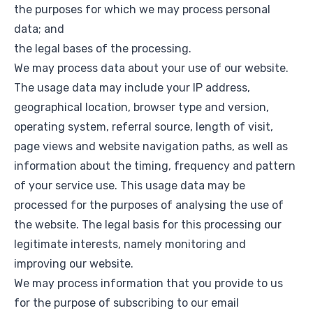
the purposes for which we may process personal
data; and
the legal bases of the processing.
We may process data about your use of our website.
The usage data may include your IP address,
geographical location, browser type and version,
operating system, referral source, length of visit,
page views and website navigation paths, as well as
information about the timing, frequency and pattern
of your service use. This usage data may be
processed for the purposes of analysing the use of
the website. The legal basis for this processing our
legitimate interests, namely monitoring and
improving our website.
We may process information that you provide to us
for the purpose of subscribing to our email