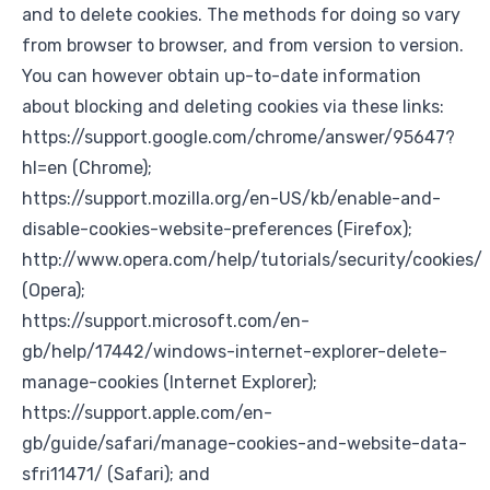
and to delete cookies. The methods for doing so vary
from browser to browser, and from version to version.
You can however obtain up-to-date information
about blocking and deleting cookies via these links:
https://support.google.com/chrome/answer/95647?
hl=en
(Chrome);
https://support.mozilla.org/en-US/kb/enable-and-
disable-cookies-website-preferences
(Firefox);
http://www.opera.com/help/tutorials/security/cookies/
(Opera);
https://support.microsoft.com/en-
gb/help/17442/windows-internet-explorer-delete-
manage-cookies
(Internet Explorer);
https://support.apple.com/en-
gb/guide/safari/manage-cookies-and-website-data-
sfri11471/
(Safari); and