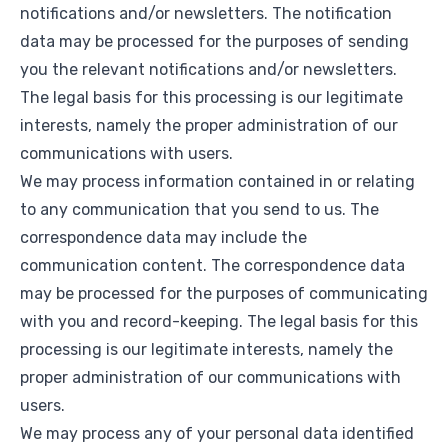
notifications and/or newsletters. The notification
data may be processed for the purposes of sending
you the relevant notifications and/or newsletters.
The legal basis for this processing is our legitimate
interests, namely the proper administration of our
communications with users.
We may process information contained in or relating
to any communication that you send to us. The
correspondence data may include the
communication content. The correspondence data
may be processed for the purposes of communicating
with you and record-keeping. The legal basis for this
processing is our legitimate interests, namely the
proper administration of our communications with
users.
We may process any of your personal data identified