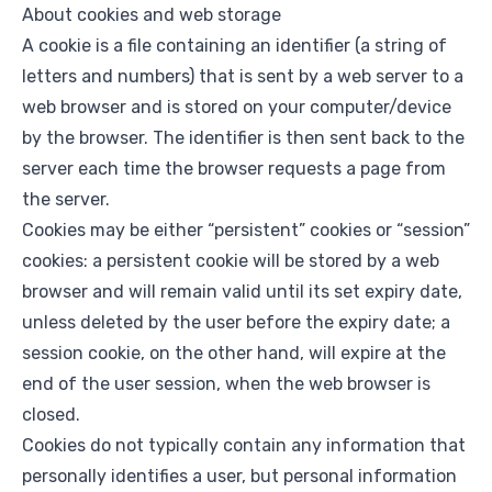
About cookies and web storage
A cookie is a file containing an identifier (a string of
letters and numbers) that is sent by a web server to a
web browser and is stored on your computer/device
by the browser. The identifier is then sent back to the
server each time the browser requests a page from
the server.
Cookies may be either “persistent” cookies or “session”
cookies: a persistent cookie will be stored by a web
browser and will remain valid until its set expiry date,
unless deleted by the user before the expiry date; a
session cookie, on the other hand, will expire at the
end of the user session, when the web browser is
closed.
Cookies do not typically contain any information that
personally identifies a user, but personal information