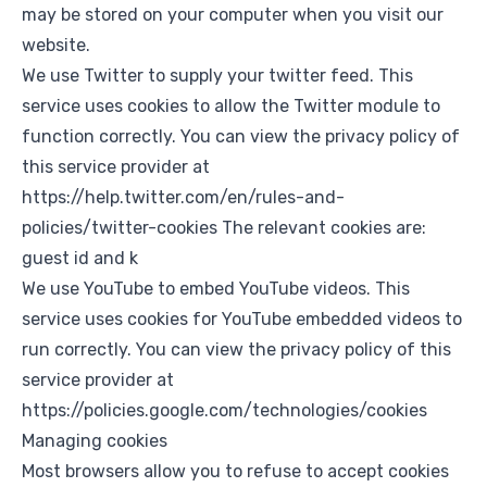
may be stored on your computer when you visit our
website.
We use Twitter to supply your twitter feed. This
service uses cookies to allow the Twitter module to
function correctly. You can view the privacy policy of
this service provider at
https://help.twitter.com/en/rules-and-
policies/twitter-cookies
The relevant cookies are:
guest id and k
We use YouTube to embed YouTube videos. This
service uses cookies for YouTube embedded videos to
run correctly. You can view the privacy policy of this
service provider at
https://policies.google.com/technologies/cookies
Managing cookies
Most browsers allow you to refuse to accept cookies