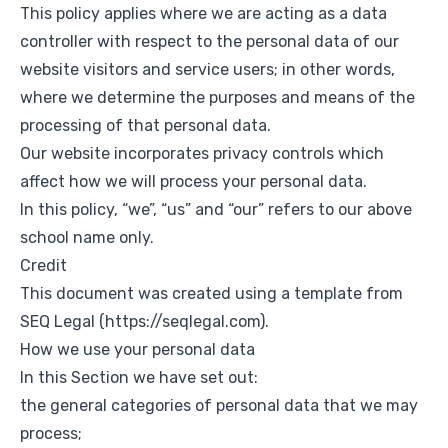
This policy applies where we are acting as a data
controller with respect to the personal data of our
website visitors and service users; in other words,
where we determine the purposes and means of the
processing of that personal data.
Our website incorporates privacy controls which
affect how we will process your personal data.
In this policy, “we”, “us” and “our” refers to our above
school name only.
Credit
This document was created using a template from
SEQ Legal (
https://seqlegal.com
).
How we use your personal data
In this Section we have set out:
the general categories of personal data that we may
process;