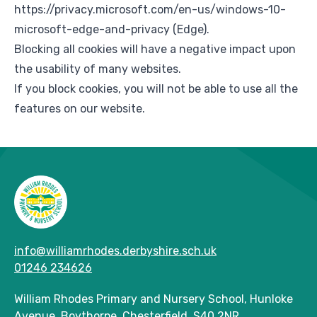
https://privacy.microsoft.com/en-us/windows-10-
microsoft-edge-and-privacy
(Edge).
Blocking all cookies will have a negative impact upon
the usability of many websites.
If you block cookies, you will not be able to use all the
features on our website.
info@williamrhodes.derbyshire.sch.uk
01246 234626
William Rhodes Primary and Nursery School, Hunloke
Avenue, Boythorpe, Chesterfield, S40 2NR