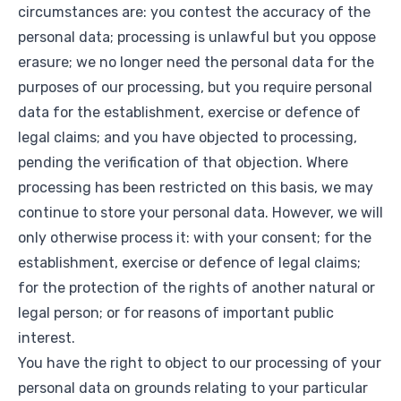
circumstances are: you contest the accuracy of the
personal data; processing is unlawful but you oppose
erasure; we no longer need the personal data for the
purposes of our processing, but you require personal
data for the establishment, exercise or defence of
legal claims; and you have objected to processing,
pending the verification of that objection. Where
processing has been restricted on this basis, we may
continue to store your personal data. However, we will
only otherwise process it: with your consent; for the
establishment, exercise or defence of legal claims;
for the protection of the rights of another natural or
legal person; or for reasons of important public
interest.
You have the right to object to our processing of your
personal data on grounds relating to your particular