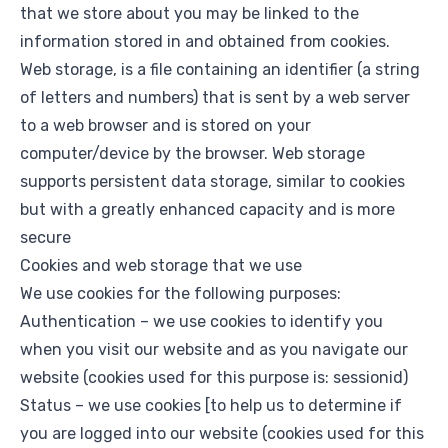
that we store about you may be linked to the
information stored in and obtained from cookies.
Web storage, is a file containing an identifier (a string
of letters and numbers) that is sent by a web server
to a web browser and is stored on your
computer/device by the browser. Web storage
supports persistent data storage, similar to cookies
but with a greatly enhanced capacity and is more
secure
Cookies and web storage that we use
We use cookies for the following purposes:
Authentication – we use cookies to identify you
when you visit our website and as you navigate our
website (cookies used for this purpose is: sessionid)
Status – we use cookies [to help us to determine if
you are logged into our website (cookies used for this