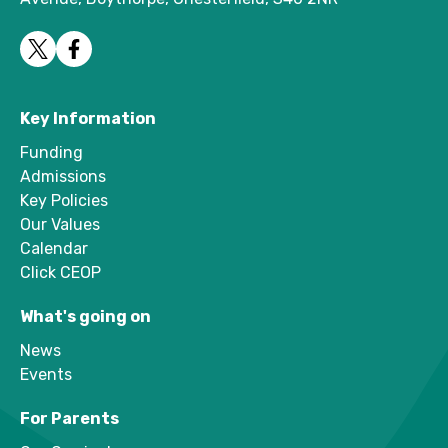
Key Information
Funding
Admissions
Key Policies
Our Values
Calendar
Click CEOP
What's going on
News
Events
For Parents