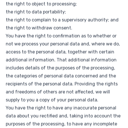
the right to object to processing;
the right to data portability;
the right to complain to a supervisory authority; and
the right to withdraw consent.
You have the right to confirmation as to whether or
not we process your personal data and, where we do,
access to the personal data, together with certain
additional information. That additional information
includes details of the purposes of the processing,
the categories of personal data concerned and the
recipients of the personal data. Providing the rights
and freedoms of others are not affected, we will
supply to you a copy of your personal data.
You have the right to have any inaccurate personal
data about you rectified and, taking into account the
purposes of the processing, to have any incomplete