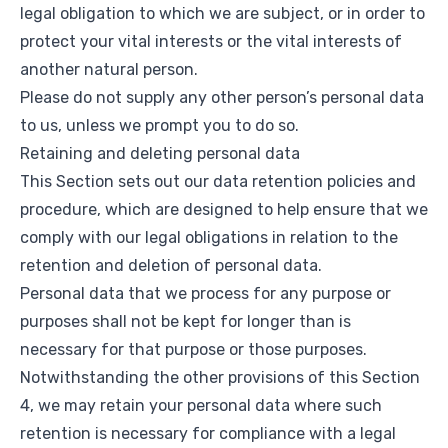
legal obligation to which we are subject, or in order to
protect your vital interests or the vital interests of
another natural person.
Please do not supply any other person’s personal data
to us, unless we prompt you to do so.
Retaining and deleting personal data
This Section sets out our data retention policies and
procedure, which are designed to help ensure that we
comply with our legal obligations in relation to the
retention and deletion of personal data.
Personal data that we process for any purpose or
purposes shall not be kept for longer than is
necessary for that purpose or those purposes.
Notwithstanding the other provisions of this Section
4, we may retain your personal data where such
retention is necessary for compliance with a legal